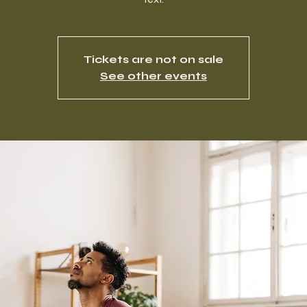
Tickets are not on sale
See other events