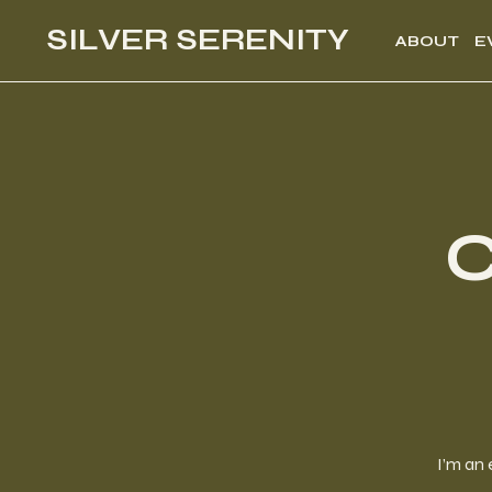
SILVER SERENITY
ABOUT
E
C
I’m an 