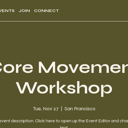
VENTS
JOIN
CONNECT
ore Moveme
Workshop
Tue, Nov 27
  |  
San Francisco
event description. Click here to open up the Event Editor and c
text.