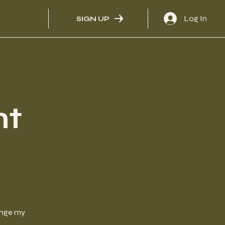
Log In
SIGN UP
nt
hange my