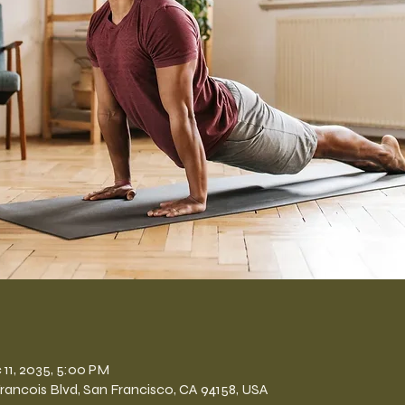
n
 11, 2035, 5:00 PM
Francois Blvd, San Francisco, CA 94158, USA