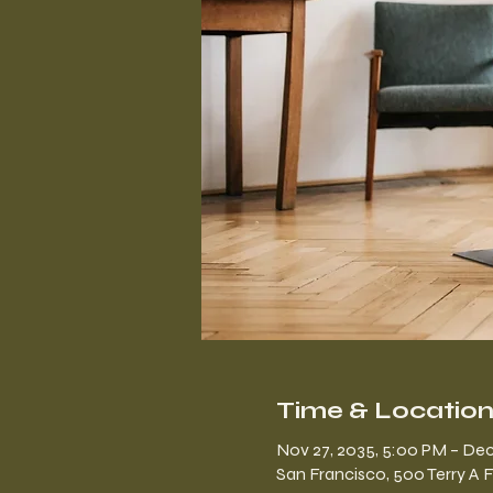
Time & Locatio
Nov 27, 2035, 5:00 PM – Dec
San Francisco, 500 Terry A 