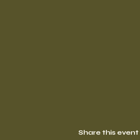
Share this event